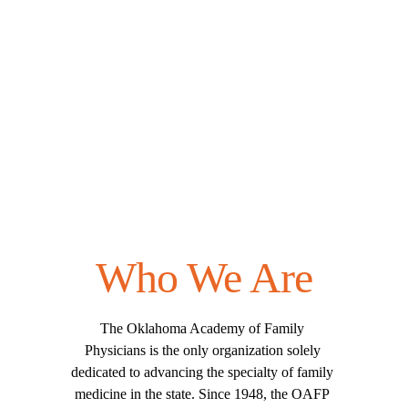
Who We Are
The Oklahoma Academy of Family 
Physicians is the only organization solely 
dedicated to advancing the specialty of family 
medicine in the state. Since 1948, the OAFP 