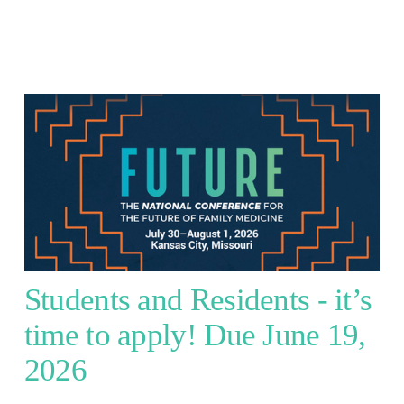
Students and Residents - it’s 
time to apply! Due June 19, 
2026