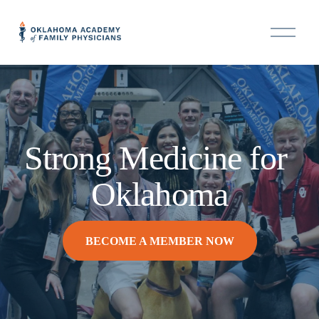
O
p
e
n
M
e
n
u
Strong Medicine for 
Oklahoma
BECOME A MEMBER NOW