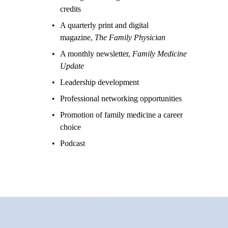
credits
A quarterly print and digital 
magazine, 
The Family Physician
A monthly newsletter, 
Family Medicine 
Update
Leadership development
Professional networking opportunities
Promotion of family medicine a career 
choice
Podcast 