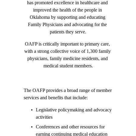
has promoted excellence in healthcare and 
improved the health of the people in 
Oklahoma by supporting and educating 
Family Physicians and advocating for the 
patients they serve.
OAFP is critically important to primary care, 
with a strong collective voice of 1,300 family 
physicians, family medicine residents, and 
medical student members.
The OAFP provides a broad range of member 
services and benefits that include:
Legislative policymaking and advocacy 
activities
Conferences and other resources for 
earning continuing medical education 