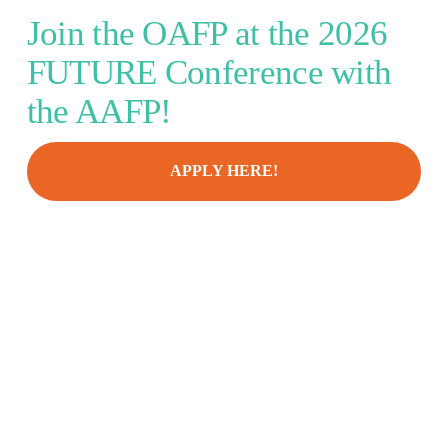
Join the OAFP at the 2026 
FUTURE Conference with 
the AAFP!
APPLY HERE!